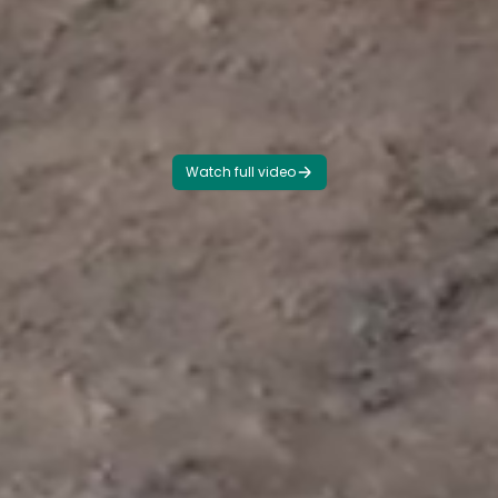
Watch full video