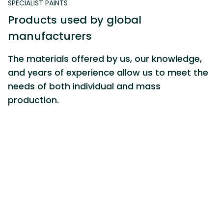
SPECIALIST PAINTS
P
r
o
d
u
c
t
s
u
s
e
d
b
y
g
l
o
b
a
l
m
a
n
u
f
a
c
t
u
r
e
r
s
The materials offered by us, our knowledge,
and years of experience allow us to meet the
needs of both individual and mass
production.
M
I
L
I
T
A
R
Y
P
A
I
N
T
S