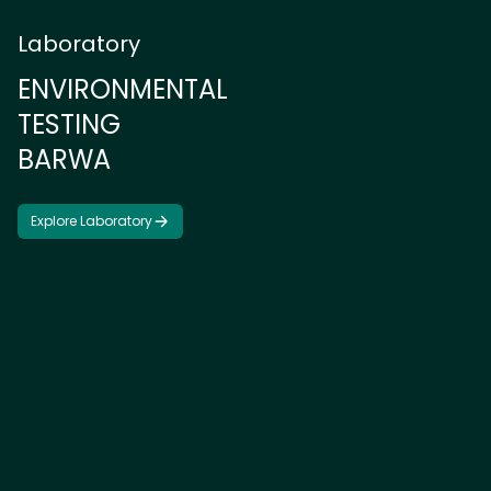
Laboratory
E
N
V
I
R
O
N
M
E
N
T
A
L
T
E
S
T
I
N
G
B
A
R
W
A
Explore Laboratory