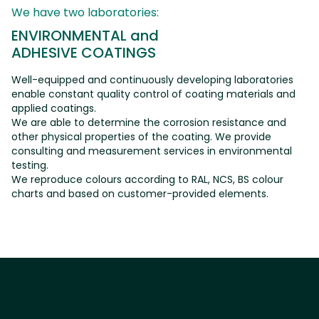
We have two laboratories:
E
N
V
I
R
O
N
M
E
N
T
A
L
a
n
d
A
D
H
E
S
I
V
E
C
O
A
T
I
N
G
S
Well-equipped and continuously developing laboratories
enable constant quality control of coating materials and
applied coatings.
We are able to determine the corrosion resistance and
other physical properties of the coating. We provide
consulting and measurement services in environmental
testing.
We reproduce colours according to RAL, NCS, BS colour
charts and based on customer-provided elements.