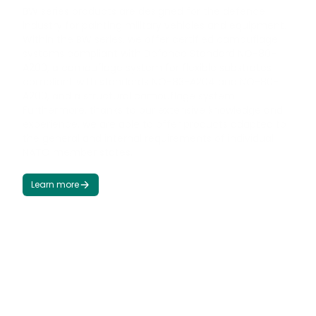
BW series products are designed for the defence
industry for painting military vehicles and equipment.
Within the BW series, we offer certified camouflage
systems compliant with Defence Standard NO-80-
A200, a camouflage system for flexible substrates
compliant with standards NO-83-A204 and NO-80-
A200, and a structural camouflage system.
Furthermore, thanks to our extensive knowledge and
experience, we are able to offer products adapted to
the general and internal requirements of individual
NATO member states.
Learn more