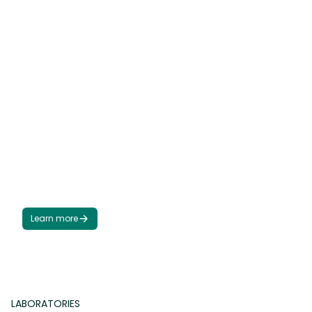
I
N
D
U
S
T
R
I
A
L
P
A
I
N
T
S
The wide range of our coating products allows us to
meet the most challenging industrial demands. This
enables us to compose coating systems that meet
the most rigorous requirements for anti-corrosion
protection and VOC emission standards. Based on our
knowledge and experience, we can continuously
develop our products and adapt them to the
dynamically changing market requirements.
Learn more
LABORATORIES