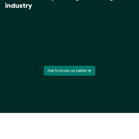
industry
Get to know us better