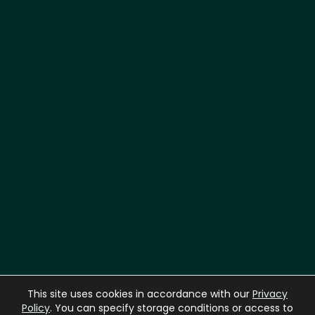
Laboratory
This site uses cookies in accordance with our
Privacy
A
D
H
E
S
I
V
E
Policy
. You can specify storage conditions or access to