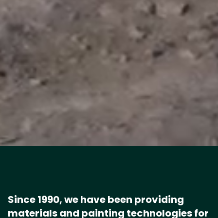
Since 1990, we have been providing
materials and painting technologies for